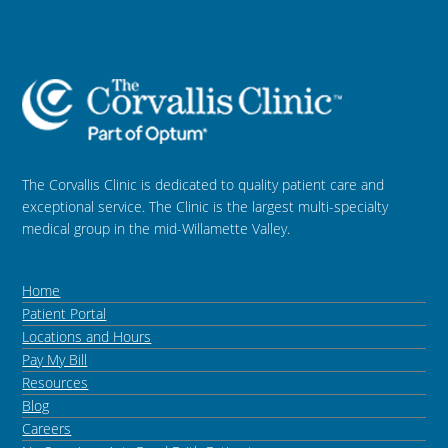
The Corvallis Clinic is dedicated to quality patient care and
exceptional service. The Clinic is the largest multi-specialty
medical group in the mid-Willamette Valley.
Home
Patient Portal
Locations and Hours
Pay My Bill
Resources
Blog
Careers