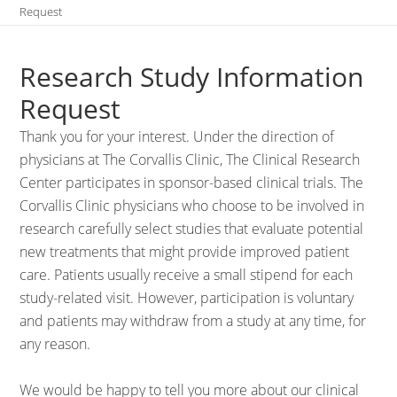
Request
Research Study Information
Request
Thank you for your interest. Under the direction of
physicians at The Corvallis Clinic, The Clinical Research
Center participates in sponsor-based clinical trials. The
Corvallis Clinic physicians who choose to be involved in
research carefully select studies that evaluate potential
new treatments that might provide improved patient
care. Patients usually receive a small stipend for each
study-related visit. However, participation is voluntary
and patients may withdraw from a study at any time, for
any reason.
We would be happy to tell you more about our clinical