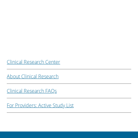
Clinical Research Center
About Clinical Research
Clinical Research FAQs
For Providers: Active Study List