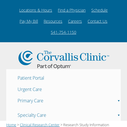
Locations & Hours
Find a Physician
Schedule
Pay My Bill
Resources
Careers
Contact Us
541-754-1150
Patient Portal
Urgent Care
Primary Care
Specialty Care
Home
>
Clinical Research Center
> Research Study Information