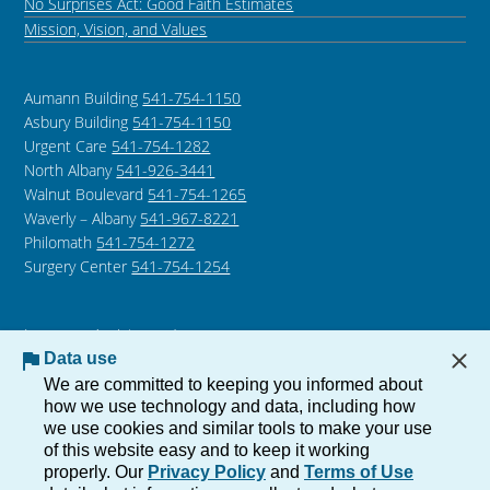
No Surprises Act: Good Faith Estimates
Mission, Vision, and Values
Aumann Building
541-754-1150
Asbury Building
541-754-1150
Urgent Care
541-754-1282
North Albany
541-926-3441
Walnut Boulevard
541-754-1265
Waverly – Albany
541-967-8221
Philomath
541-754-1272
Surgery Center
541-754-1254
Language Assistance /
Non-Discrimination Notice
Data use
Notice of Privacy Practices
We are committed to keeping you informed about
how we use technology and data, including how
we use cookies and similar tools to make your use
of this website easy and to keep it working
Copyright © 2026 The Corvallis Clinic, All Rights Reserved.
properly. Our
Privacy Policy
and
Terms of Use