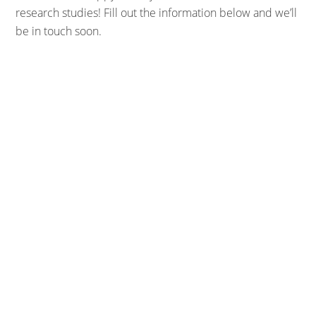
research studies! Fill out the information below and we’ll
be in touch soon.