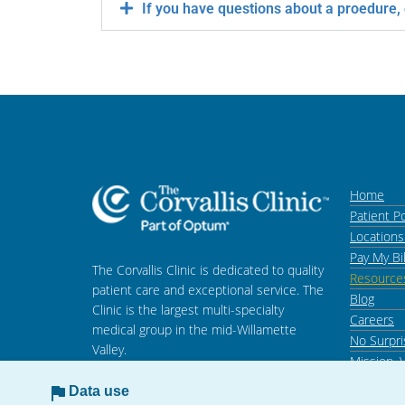
If you have questions about a proedure,
Home
Patient Po
Location
Pay My Bil
The Corvallis Clinic is dedicated to quality
Resource
patient care and exceptional service. The
Blog
Clinic is the largest multi-specialty
Careers
medical group in the mid-Willamette
No Surpri
Valley.
Mission, 
Data use