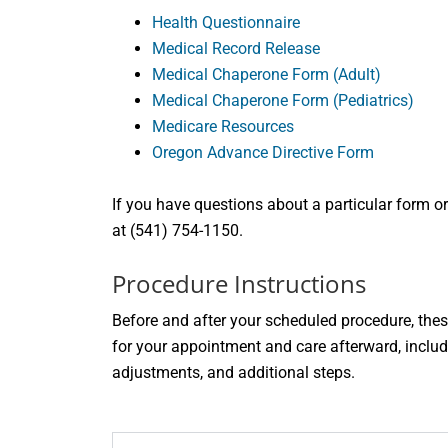
Health Questionnaire
Medical Record Release
Medical Chaperone Form (Adult)
Medical Chaperone Form (Pediatrics)
Medicare Resources
Oregon Advance Directive Form
If you have questions about a particular form or
at (541) 754-1150.
Procedure Instructions
Before and after your scheduled procedure, thes
for your appointment and care afterward, includ
adjustments, and additional steps.