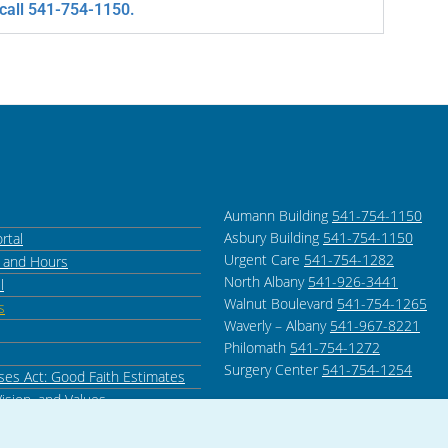
 call 541-754-1150.
Aumann Building
541-754-1150
Asbury Building
541-754-1150
rtal
Urgent Care
541-754-1282
s and Hours
North Albany
541-926-3441
l
Walnut Boulevard
541-754-1265
s
Waverly – Albany
541-967-8221
Philomath
541-754-1272
Surgery Center
541-754-1254
ses Act: Good Faith Estimates
Vision, and Values