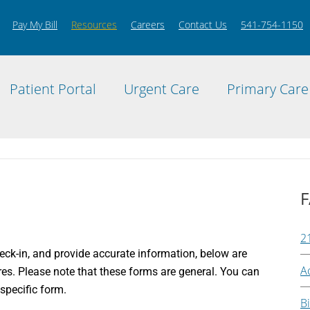
Pay My Bill
Resources
Careers
Contact Us
541-754-1150
Patient Portal
Urgent Care
Primary Care
F
2
eck-in, and provide accurate information, below are
A
res. Please note that these forms are general. You can
 specific form.
Bi