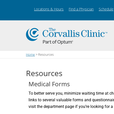
Locations & Hours
Find a Physician
Schedule
Home
> Resources
Resources
Medical Forms
To better serve you, minimize waiting time at ch
links to several valuable forms and questionnai
visit the department page if you’re looking for a