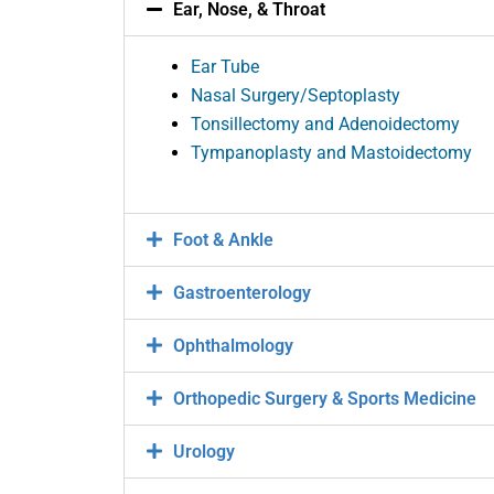
Ear, Nose, & Throat
Ear Tube
Nasal Surgery/Septoplasty
Tonsillectomy and Adenoidectomy
Tympanoplasty and Mastoidectomy
Foot & Ankle
Gastroenterology
Ophthalmology
Orthopedic Surgery & Sports Medicine
Urology