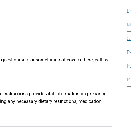
E
Mi
O
P
 questionnaire or something not covered here, call us
Pa
Pa
e instructions provide vital information on preparing
ing any necessary dietary restrictions, medication