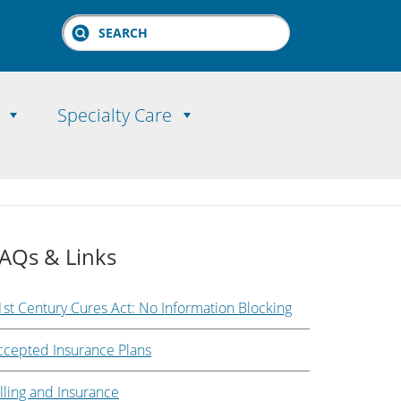
Search
Specialty Care
AQs & Links
1st Century Cures Act: No Information Blocking
ccepted Insurance Plans
lling and Insurance