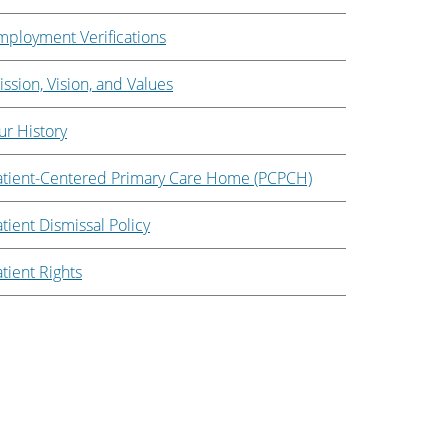
mployment Verifications
ssion, Vision, and Values
ur History
atient-Centered Primary Care Home (PCPCH)
tient Dismissal Policy
tient Rights