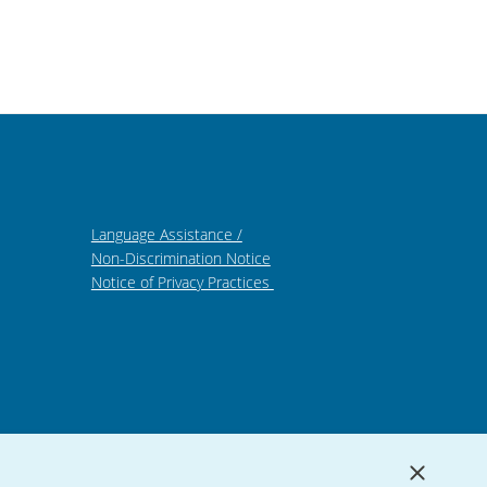
Language Assistance /
Non-Discrimination Notice
Notice of Privacy Practices