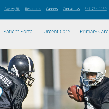
Pay My Bill
Resources
Careers
Contact Us
541-754-1150
Patient Portal
Urgent Care
Primary Care