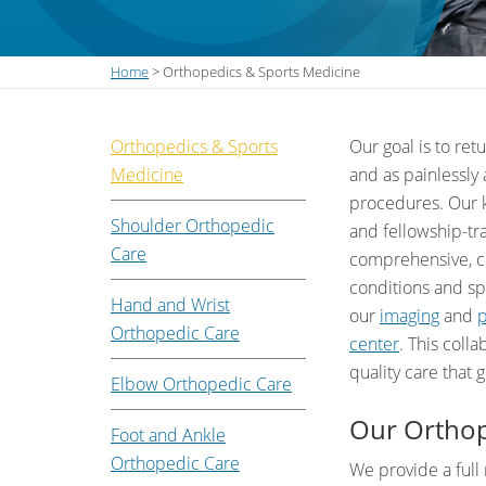
Home
> Orthopedics & Sports Medicine
Orthopedics & Sports
Our goal is to ret
Medicine
and as painlessly
procedures. Our k
Shoulder Orthopedic
and fellowship-tr
Care
comprehensive, co
conditions and spo
Hand and Wrist
our
imaging
and
p
Orthopedic Care
center
. This colla
quality care that 
Elbow Orthopedic Care
Our Orthop
Foot and Ankle
Orthopedic Care
We provide a full