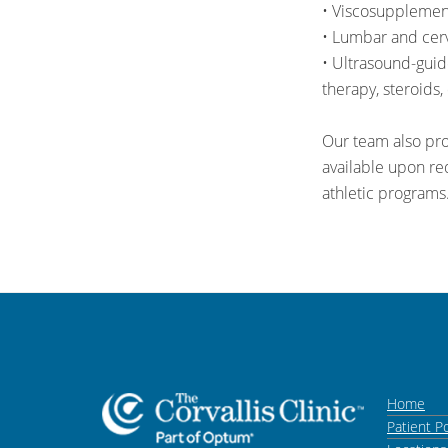
• Viscosupplementa
• Lumbar and cerv
• Ultrasound-guid
therapy, steroids, 
Our team also pro
available upon req
athletic programs
Home
Patient Po