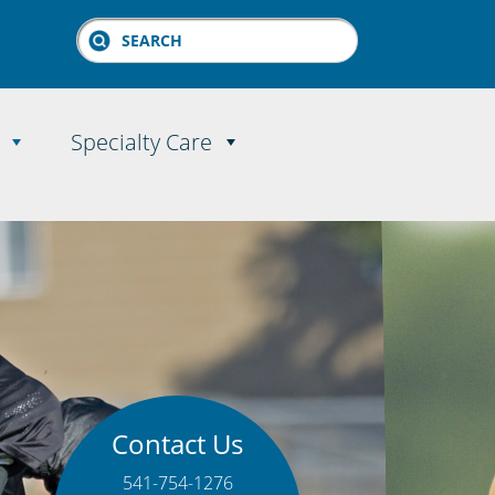
Search
Specialty Care
Contact Us
541-754-1276