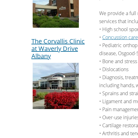
We provide a full
services that incl
• High school spor
•
Concussion car
The Corvallis Clinic
• Pediatric orthop
at Waverly Drive
disease, Osgood-Sc
Albany
• Bone and stress
• Dislocations
• Diagnosis, treat
including hands, w
• Sprains and stra
• Ligament and mu
• Pain manageme
• Over-use injurie
• Cartilage resto
• Arthritis and ten