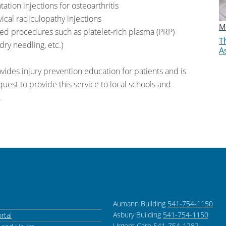
tion injections for osteoarthritis
ical radiculopathy injections
M
ed procedures such as platelet-rich plasma (PRP)
Th
dry needling, etc.)
A
vides injury prevention education for patients and is
uest to provide this service to local schools and
.
Aumann Building
541-754-1150
Asbury Building
541-754-1150
rtal
Urgent Care
541-754-1282