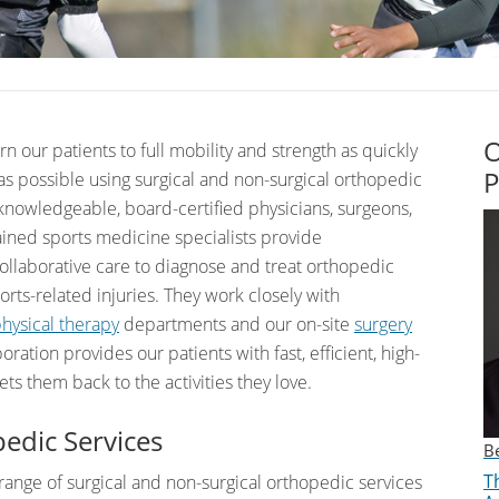
O
urn our patients to full mobility and strength as quickly
P
 as possible using surgical and non-surgical orthopedic
nowledgeable, board-certified physicians, surgeons,
ained sports medicine specialists provide
llaborative care to diagnose and treat orthopedic
rts-related injuries. They work closely with
hysical therapy
departments and our on-site
surgery
boration provides our patients with fast, efficient, high-
gets them back to the activities they love.
edic Services
B
Th
 range of surgical and non-surgical orthopedic services