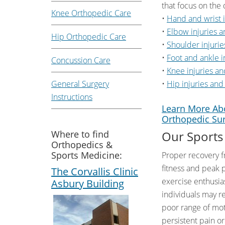
that focus on the 
Knee Orthopedic Care
•
Hand and wrist i
•
Elbow injuries a
Hip Orthopedic Care
•
Shoulder injurie
•
Foot and ankle i
Concussion Care
•
Knee injuries an
General Surgery
•
Hip injuries and
Instructions
Learn More Abo
Orthopedic Su
Where to find
Our Sports
Orthopedics &
Sports Medicine:
Proper recovery f
fitness and peak 
The Corvallis Clinic
exercise enthusias
Asbury Building
individuals may re
poor range of moti
persistent pain o