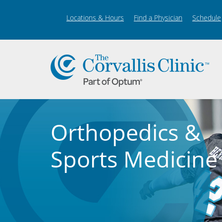
Locations & Hours
Find a Physician
Schedule
Orthopedics &
Sports Medicine