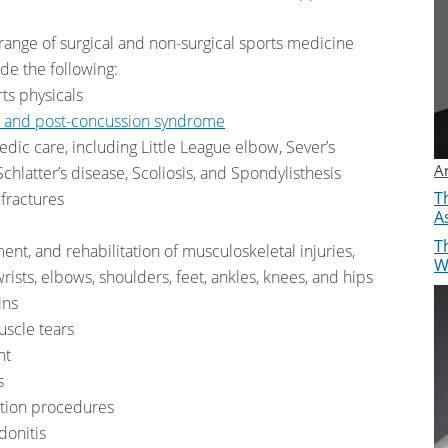
 range of surgical and non-surgical sports medicine
ude the following:
ts physicals
e and post-concussion syndrome
edic care, including Little League elbow, Sever’s
A
hlatter’s disease, Scoliosis, and Spondylisthesis
Th
 fractures
A
Th
ment, and rehabilitation of musculoskeletal injuries,
W
rists, elbows, shoulders, feet, ankles, knees, and hips
ins
scle tears
nt
s
ration procedures
donitis