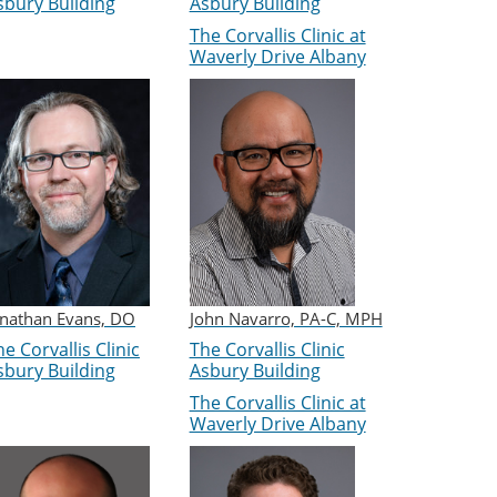
sbury Building
Asbury Building
The Corvallis Clinic at
Waverly Drive Albany
onathan Evans, DO
John Navarro, PA-C, MPH
e Corvallis Clinic
The Corvallis Clinic
sbury Building
Asbury Building
The Corvallis Clinic at
Waverly Drive Albany