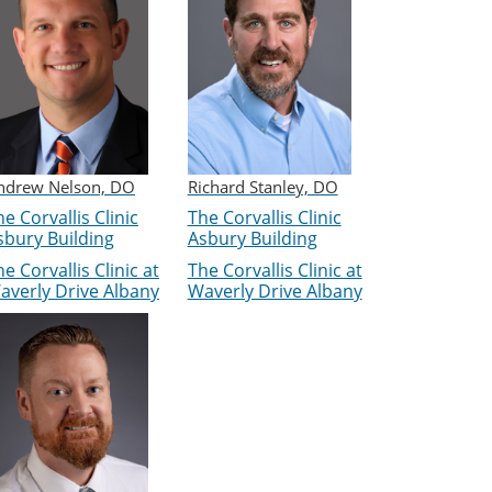
ndrew Nelson, DO
Richard Stanley, DO
e Corvallis Clinic
The Corvallis Clinic
sbury Building
Asbury Building
e Corvallis Clinic at
The Corvallis Clinic at
averly Drive Albany
Waverly Drive Albany