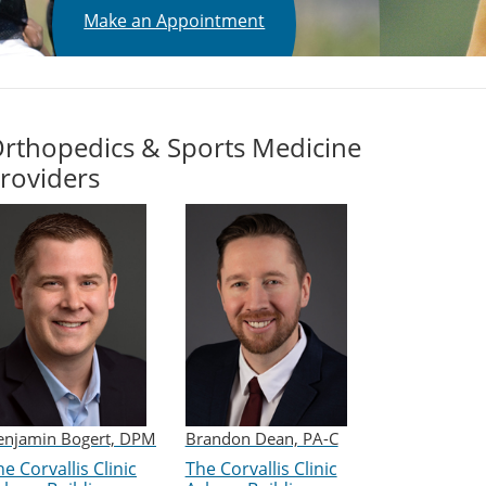
Make an Appointment
rthopedics & Sports Medicine
roviders
enjamin Bogert, DPM
Brandon Dean, PA-C
e Corvallis Clinic
The Corvallis Clinic