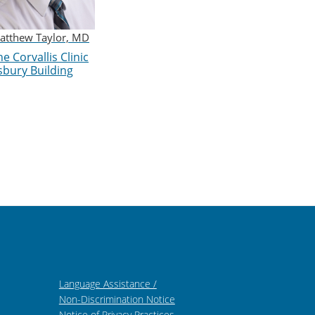
atthew Taylor, MD
e Corvallis Clinic
sbury Building
Language Assistance /
Non-Discrimination Notice
Notice of Privacy Practices