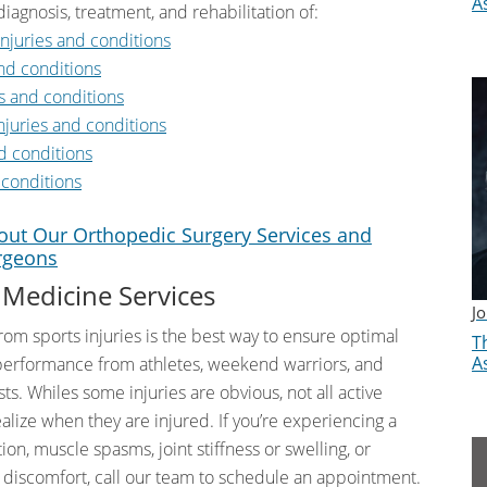
A
diagnosis, treatment, and rehabilitation of:
njuries and conditions
nd conditions
s and conditions
njuries and conditions
d conditions
 conditions
ut Our Orthopedic Surgery Services and
rgeons
 Medicine Services
J
rom sports injuries is the best way to ensure optimal
Th
A
performance from athletes, weekend warriors, and
ts. Whiles some injuries are obvious, not all active
alize when they are injured. If you’re experiencing a
on, muscle spasms, joint stiffness or swelling, or
r discomfort, call our team to schedule an appointment.