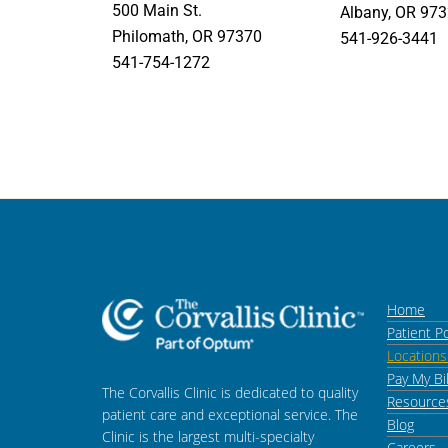
500 Main St.
Albany, OR 97
Philomath, OR 97370
541-926-3441
541-754-1272
Home
Patient Po
Location
Pay My Bil
The Corvallis Clinic is dedicated to quality
Resource
patient care and exceptional service. The
Blog
Clinic is the largest multi-specialty
Careers