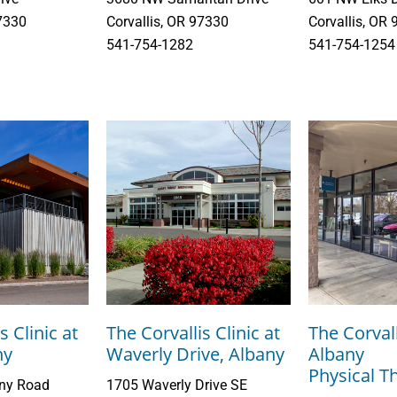
97330
Corvallis, OR 97330
Corvallis, OR
541-754-1282
541-754-1254
s Clinic at
The Corvallis Clinic at
The Corvall
ny
Waverly Drive, Albany
Albany
Physical T
any Road
1705 Waverly Drive SE