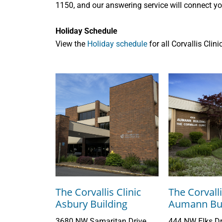
1150, and our answering service will connect you
Holiday Schedule
View the
Holiday schedule
for all Corvallis Clin
The Corvallis Clinic
The Corvalli
Asbury Building
Aumann Bui
3680 NW Samaritan Drive
444 NW Elks Dr