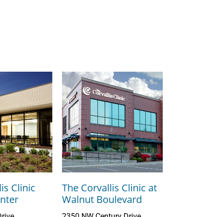
is Clinic
The Corvallis Clinic at
nter
Walnut Boulevard
rive
2350 NW Century Drive