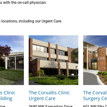
 with the on-call physician.
ic locations, including our Urgent Care.
s Clinic
The Corvallis Clinic
The Corvall
lding
Urgent Care
Surgery Ce
ive
3680 NW Samaritan Drive
601 NW Elks D