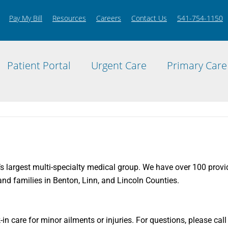
Pay My Bill
Resources
Careers
Contact Us
541-754-1150
Patient Portal
Urgent Care
Primary Care
’s largest multi-specialty medical group. We have over 100 provide
nd families in Benton, Linn, and Lincoln Counties.
k-in care for minor ailments or injuries. For questions, please ca