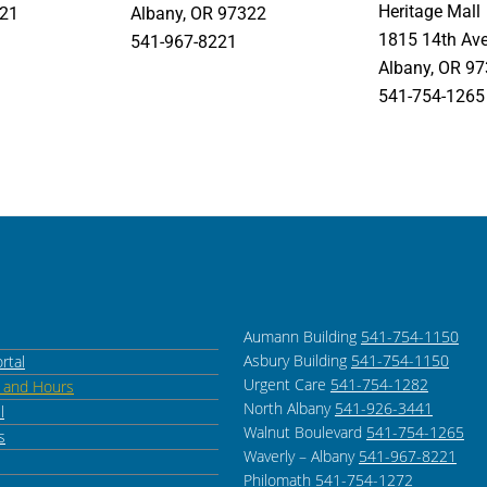
Heritage Mall
321
Albany, OR 97322
1815 14th Av
541-967-8221
Albany, OR 9
541-754-1265
Aumann Building
541-754-1150
Asbury Building
541-754-1150
rtal
Urgent Care
541-754-1282
s and Hours
North Albany
541-926-3441
l
Walnut Boulevard
541-754-1265
s
Waverly – Albany
541-967-8221
Philomath
541-754-1272