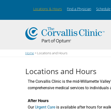
Locations & Hours
Find a Physician
Schedule
Home
> Locations and Hours
Locations and Hours
The Corvallis Clinic is the mid-Willamette Valley
comprehensive medical services to individuals a
After Hours
Our
Urgent Care
is available after hours for wal