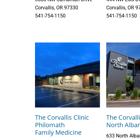
Corvallis, OR 97330
Corvallis, OR 
541-754-1150
541-754-1150
The Corvallis Clinic
The Corvalli
Philomath
North Alba
Family Medicine
633 North Alb