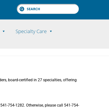
Search
Specialty Care
rs, board-certified in 27 specialties, offering
ll 541-754-1282. Otherwise, please call 541-754-