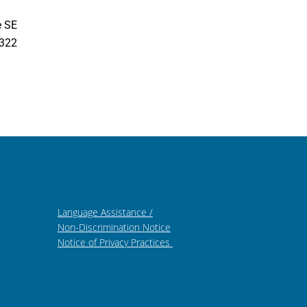
e SE
7322
Language Assistance /
Non-Discrimination Notice
Notice of Privacy Practices