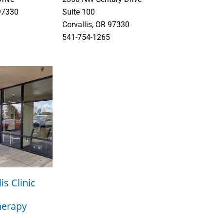
 97330
Suite 100
Corvallis, OR 97330
541-754-1265
is Clinic
herapy