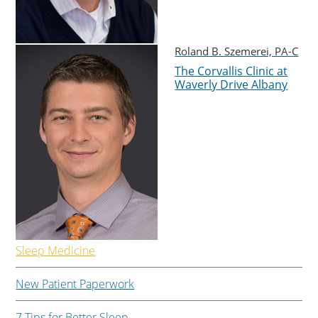
Roland B. Szemerei, PA-C
The Corvallis Clinic at
Waverly Drive Albany
Sleep Medicine
New Patient Paperwork
7 Tips for Better Sleep