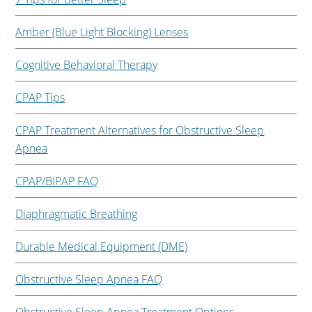
Amber (Blue Light Blocking) Lenses
Cognitive Behavioral Therapy
CPAP Tips
CPAP Treatment Alternatives for Obstructive Sleep
Apnea
CPAP/BIPAP FAQ
Diaphragmatic Breathing
Durable Medical Equipment (DME)
Obstructive Sleep Apnea FAQ