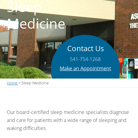
Sleep
Medicine
Contact Us
541-754-1268
Make an Appointment
Home
> Sleep Medicine
Our board-certified sleep medicine specialists diagnose
and care for patients with a wide range of sleeping and
waking difficulties.