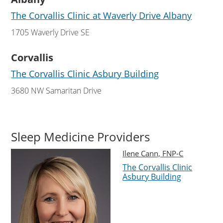
The Corvallis Clinic at Waverly Drive Albany
1705 Waverly Drive SE
Corvallis
The Corvallis Clinic Asbury Building
3680 NW Samaritan Drive
Sleep Medicine Providers
Ilene Cann, FNP-C
The Corvallis Clinic
Asbury Building