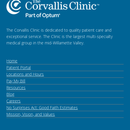
The Corvallis Clinic is dedicated to quality patient care and
exceptional service. The Clinic is the largest multi-specialty
medical group in the mid-Willamette Valley.
Home
Patient Portal
Locations and Hours
Pay My Bill
Resources
Blog
Careers
No Surprises Act: Good Faith Estimates
Mission, Vision, and Values