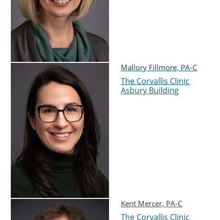
Mallory Fillmore, PA-C
The Corvallis Clinic
Asbury Building
Kent Mercer, PA-C
The Corvallis Clinic