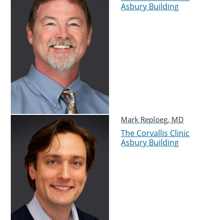
Asbury Building
Mark Reploeg, MD
The Corvallis Clinic
Asbury Building