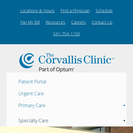
Locations & Hours
Find a Physician
Schedule
Pay My Bill
Resources
Careers
Contact Us
541-754-1150
Patient Portal
Urgent Care
Primary Care
Specialty Care