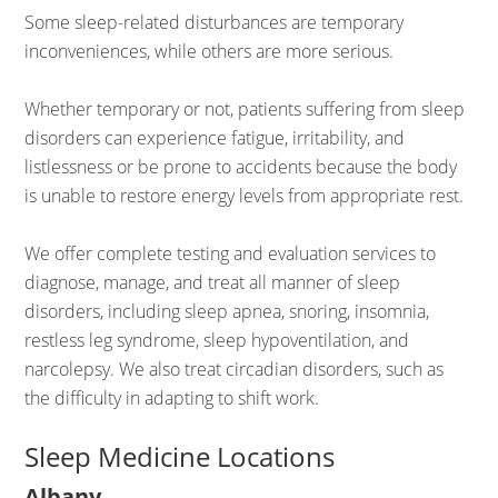
Some sleep-related disturbances are temporary
inconveniences, while others are more serious.
Whether temporary or not, patients suffering from sleep
disorders can experience fatigue, irritability, and
listlessness or be prone to accidents because the body
is unable to restore energy levels from appropriate rest.
We offer complete testing and evaluation services to
diagnose, manage, and treat all manner of sleep
disorders, including sleep apnea, snoring, insomnia,
restless leg syndrome, sleep hypoventilation, and
narcolepsy. We also treat circadian disorders, such as
the difficulty in adapting to shift work.
Sleep Medicine Locations
Albany