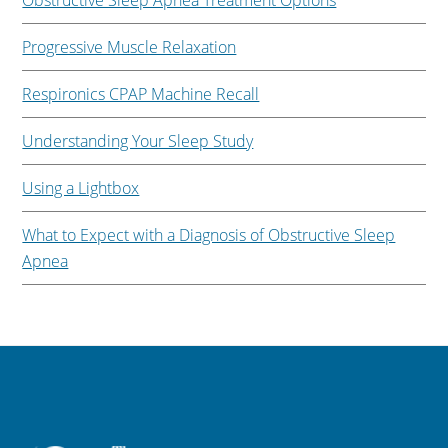
Obstructive Sleep Apnea Treatment Options
Progressive Muscle Relaxation
Respironics CPAP Machine Recall
Understanding Your Sleep Study
Using a Lightbox
What to Expect with a Diagnosis of Obstructive Sleep
Apnea