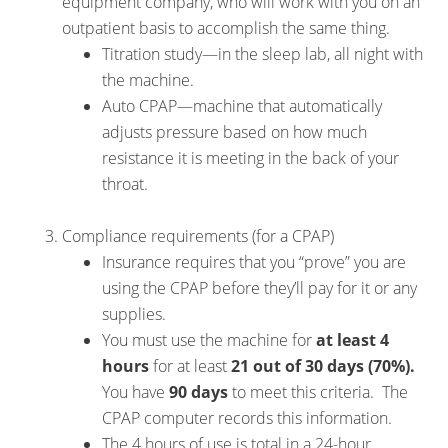
equipment company, who will work with you on an
outpatient basis to accomplish the same thing.
Titration study—in the sleep lab, all night with
the machine.
Auto CPAP—machine that automatically
adjusts pressure based on how much
resistance it is meeting in the back of your
throat.
Compliance requirements (for a CPAP)
Insurance requires that you “prove” you are
using the CPAP before they’ll pay for it or any
supplies.
You must use the machine for
at least 4
hours
for at least
21 out of 30 days (70%).
You have
90 days
to meet this criteria. The
CPAP computer records this information.
The 4 hours of use is total in a 24-hour