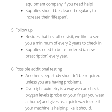
equipment company if you need help!
Supplies should be cleaned regularly to
increase their “lifespan”.
Follow up
Besides that first office visit, we like to see
you a minimum of every 2 years to check in.
Supplies need to be re-ordered (a new
prescription) every year.
Possible additional testing
Another sleep study shouldn’t be required
unless you are having problems.
Overnight oximetry is a way we can check
oxygen levels (probe on your finger you wear
at home) and gives us a quick way to see if
your machine is helping like it should.