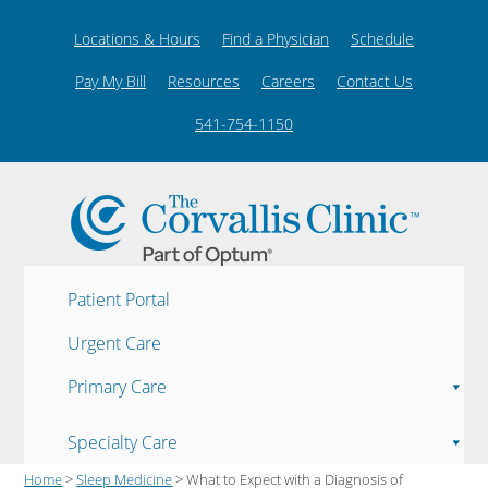
Locations & Hours
Find a Physician
Schedule
Pay My Bill
Resources
Careers
Contact Us
541-754-1150
Patient Portal
Urgent Care
Primary Care
Specialty Care
Home
>
Sleep Medicine
> What to Expect with a Diagnosis of