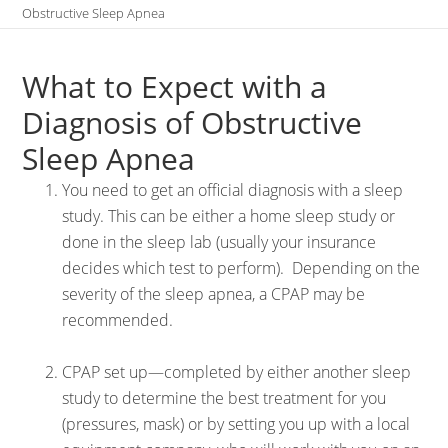
Obstructive Sleep Apnea
What to Expect with a
Diagnosis of Obstructive
Sleep Apnea
You need to get an official diagnosis with a sleep
study. This can be either a home sleep study or
done in the sleep lab (usually your insurance
decides which test to perform). Depending on the
severity of the sleep apnea, a CPAP may be
recommended.
CPAP set up—completed by either another sleep
study to determine the best treatment for you
(pressures, mask) or by setting you up with a local