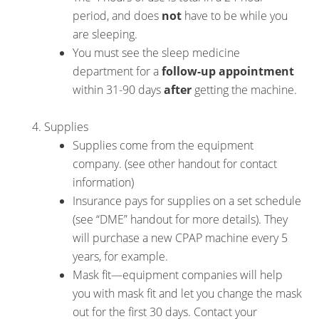
period, and does
not
have to be while you
are sleeping.
You must see the sleep medicine
department for a
follow-up appointment
within 31-90 days
after
getting the machine.
Supplies
Supplies come from the equipment
company. (see other handout for contact
information)
Insurance pays for supplies on a set schedule
(see “DME” handout for more details). They
will purchase a new CPAP machine every 5
years, for example.
Mask fit—equipment companies will help
you with mask fit and let you change the mask
out for the first 30 days. Contact your