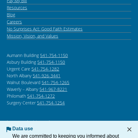
Pay My Bill
Resources
Blog
Careers
No Surprises Act: Good Faith Estimates
Mission, Vision, and Values
Aumann Building
541-754-1150
Asbury Building
541-754-1150
Urgent Care
541-754-1282
North Albany
541-926-3441
Walnut Boulevard
541-754-1265
Waverly – Albany
541-967-8221
Philomath
541-754-1272
Surgery Center
541-754-1254
Language Assistance /
Non-Discrimination Notice
Data use
Notice of Privacy Practices
We are committed to keeping you informed about