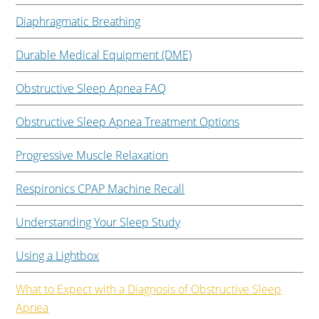
Diaphragmatic Breathing
Durable Medical Equipment (DME)
Obstructive Sleep Apnea FAQ
Obstructive Sleep Apnea Treatment Options
Progressive Muscle Relaxation
Respironics CPAP Machine Recall
Understanding Your Sleep Study
Using a Lightbox
What to Expect with a Diagnosis of Obstructive Sleep
Apnea