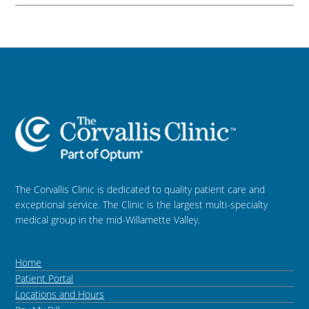
The Corvallis Clinic is dedicated to quality patient care and
exceptional service. The Clinic is the largest multi-specialty
medical group in the mid-Willamette Valley.
Home
Patient Portal
Locations and Hours