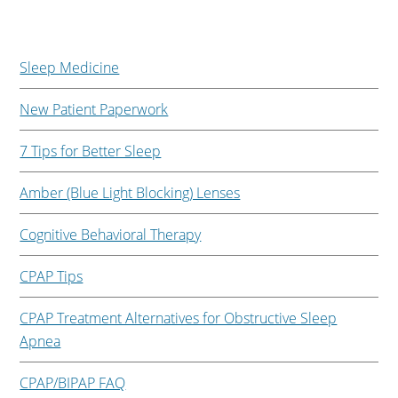
Sleep Medicine
New Patient Paperwork
7 Tips for Better Sleep
Amber (Blue Light Blocking) Lenses
Cognitive Behavioral Therapy
CPAP Tips
CPAP Treatment Alternatives for Obstructive Sleep
Apnea
CPAP/BIPAP FAQ