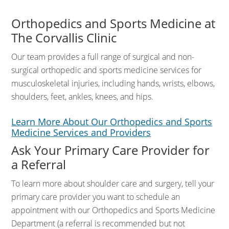
Orthopedics and Sports Medicine at
The Corvallis Clinic
Our team provides a full range of surgical and non-
surgical orthopedic and sports medicine services for
musculoskeletal injuries, including hands, wrists, elbows,
shoulders, feet, ankles, knees, and hips.
Learn More About Our Orthopedics and Sports
Medicine Services and Providers
Ask Your Primary Care Provider for
a Referral
To learn more about shoulder care and surgery, tell your
primary care provider you want to schedule an
appointment with our Orthopedics and Sports Medicine
Department (a referral is recommended but not