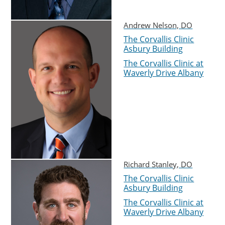
Andrew Nelson, DO
The Corvallis Clinic
Asbury Building
The Corvallis Clinic at
Waverly Drive Albany
Richard Stanley, DO
The Corvallis Clinic
Asbury Building
The Corvallis Clinic at
Waverly Drive Albany