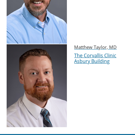
Matthew Taylor, MD
The Corvallis Clinic
Asbury Building