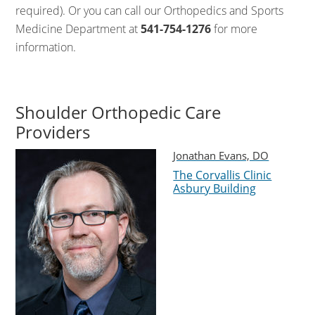
required). Or you can call our Orthopedics and Sports
Medicine Department at
541-754-1276
for more
information.
Shoulder Orthopedic Care
Providers
Jonathan Evans, DO
The Corvallis Clinic
Asbury Building