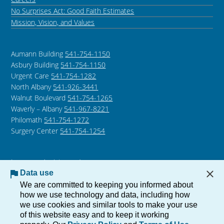
No Surprises Act: Good Faith Estimates
Mission, Vision, and Values
Aumann Building
541-754-1150
Asbury Building
541-754-1150
Urgent Care
541-754-1282
North Albany
541-926-3441
Walnut Boulevard
541-754-1265
Waverly – Albany
541-967-8221
Philomath
541-754-1272
Surgery Center
541-754-1254
Language Assistance /
Non-Discrimination Notice
Data use
Notice of Privacy Practices
We are committed to keeping you informed about
how we use technology and data, including how
we use cookies and similar tools to make your use
of this website easy and to keep it working