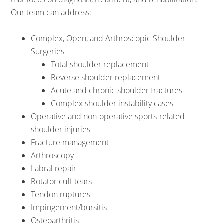
Our team can address:
Complex, Open, and Arthroscopic Shoulder
Surgeries
Total shoulder replacement
Reverse shoulder replacement
Acute and chronic shoulder fractures
Complex shoulder instability cases
Operative and non-operative sports-related
shoulder injuries
Fracture management
Arthroscopy
Labral repair
Rotator cuff tears
Tendon ruptures
Impingement/bursitis
Osteoarthritis