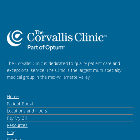
The Corvallis Clinic is dedicated to quality patient care and
exceptional service. The Clinic is the largest multi-specialty
medical group in the mid-Willamette Valley.
Home
Patient Portal
Locations and Hours
Pay My Bill
Resources
Blog
Careers