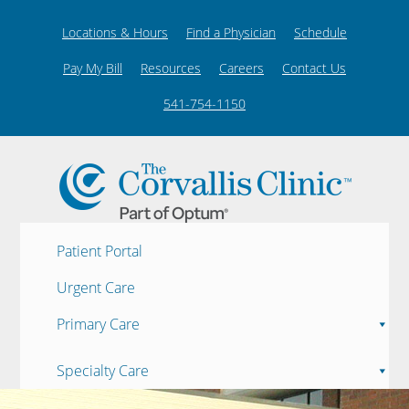
Locations & Hours
Find a Physician
Schedule
Pay My Bill
Resources
Careers
Contact Us
541-754-1150
Patient Portal
Urgent Care
Primary Care
Specialty Care