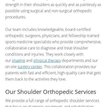
strength in their shoulders as quickly and as painlessly as
possible using surgical and non-surgical orthopedic
procedures.
Our team includes knowledgeable, board-certified
orthopedic surgeons,
physicians, and fellowship-trained
sports medicine specialists who provide comprehensive,
collaborative care to diagnose and treat shoulder
conditions and injuries. They work closely with
our
imaging
and
physical therapy
departments and our
on-site
surgery center
. This collaboration provides our
patients with fast and efficient, high-quality care that gets
them back to the activities they love.
Our Shoulder Orthopedic Services
We provide a full range of orthopedic shoulder services
that focus on diagnosis, treatment, and rehabilitation.