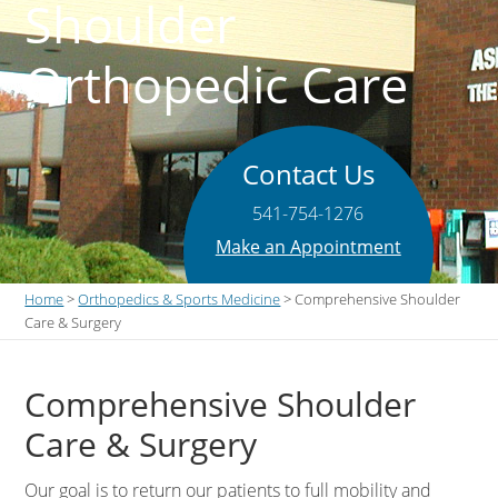
Shoulder
Orthopedic Care
Contact Us
541-754-1276
Make an Appointment
Home
>
Orthopedics & Sports Medicine
> Comprehensive Shoulder
Care & Surgery
Comprehensive Shoulder
Care & Surgery
Our goal is to return our patients to full mobility and