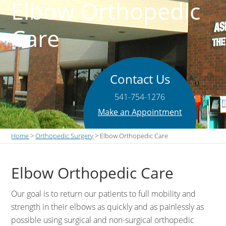
Elbow Orthopedic
Care
Contact Us
541-754-1276
Make an Appointment
Home
>
Orthopedic Surgery
> Elbow Orthopedic Care
Elbow Orthopedic Care
Our goal is to return our patients to full mobility and
strength in their elbows as quickly and as painlessly as
possible using surgical and non-surgical orthopedic