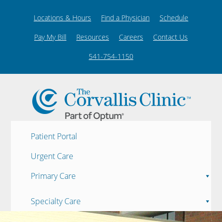
Locations & Hours
Find a Physician
Schedule
Pay My Bill
Resources
Careers
Contact Us
541-754-1150
Patient Portal
Urgent Care
Primary Care
Specialty Care