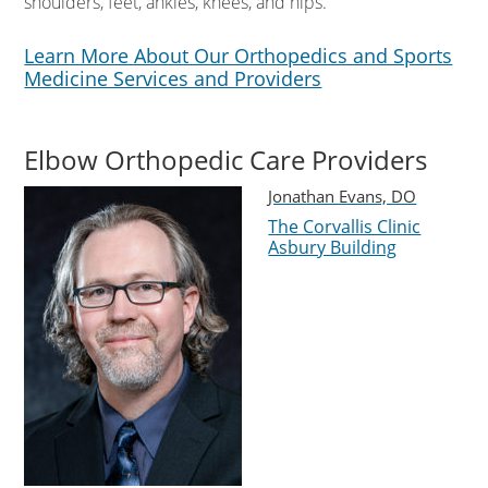
shoulders, feet, ankles, knees, and hips.
Learn More About Our Orthopedics and Sports
Medicine Services and Providers
Elbow Orthopedic Care Providers
Jonathan Evans, DO
The Corvallis Clinic
Asbury Building