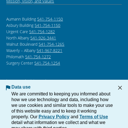
Mission, Vision, and Values
Aumann Building
541-754-1150
Asbury Building
541-754-1150
Urgent Care
541-754-1282
North Albany
541-926-3441
Walnut Boulevard
541-754-1265
Waverly – Albany
541-967-8221
Philomath
541-754-1272
Surgery Center
541-754-1254
Language Assistance /
Non-Discrimination Notice
Data use
Notice of Privacy Practices
We are committed to keeping you informed about
how we use technology and data, including how
we use cookies and similar tools to make your use
of this website easy and to keep it working
Copyright © 2026 The Corvallis Clinic, All Rights Reserved.
properly. Our
Privacy Policy
and
Terms of Use
Privacy
Terms of
detail what information we collect and what we
Use