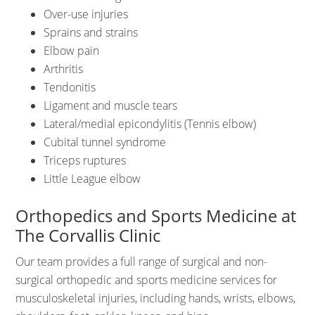
Over-use injuries
Sprains and strains
Elbow pain
Arthritis
Tendonitis
Ligament and muscle tears
Lateral/medial epicondylitis (Tennis elbow)
Cubital tunnel syndrome
Triceps ruptures
Little League elbow
Orthopedics and Sports Medicine at
The Corvallis Clinic
Our team provides a full range of surgical and non-
surgical orthopedic and sports medicine services for
musculoskeletal injuries, including hands, wrists, elbows,