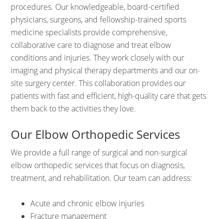
procedures. Our knowledgeable, board-certified
physicians, surgeons, and fellowship-trained sports
medicine specialists provide comprehensive,
collaborative care to diagnose and treat elbow
conditions and injuries. They work closely with our
imaging and physical therapy departments and our on-
site surgery center. This collaboration provides our
patients with fast and efficient, high-quality care that gets
them back to the activities they love.
Our Elbow Orthopedic Services
We provide a full range of surgical and non-surgical
elbow orthopedic services that focus on diagnosis,
treatment, and rehabilitation. Our team can address:
Acute and chronic elbow injuries
Fracture management