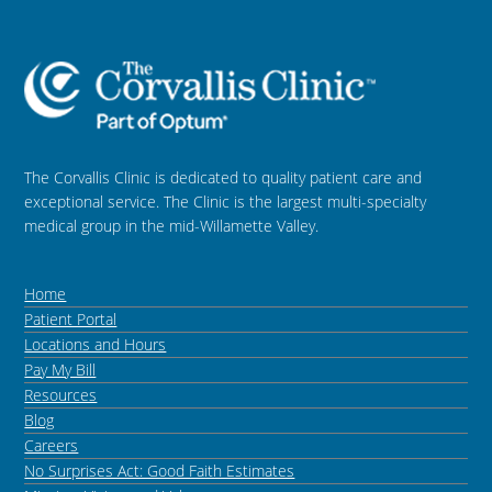
The Corvallis Clinic is dedicated to quality patient care and
exceptional service. The Clinic is the largest multi-specialty
medical group in the mid-Willamette Valley.
Home
Patient Portal
Locations and Hours
Pay My Bill
Resources
Blog
Careers
No Surprises Act: Good Faith Estimates