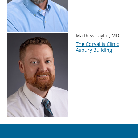
Matthew Taylor, MD
The Corvallis Clinic
Asbury Building