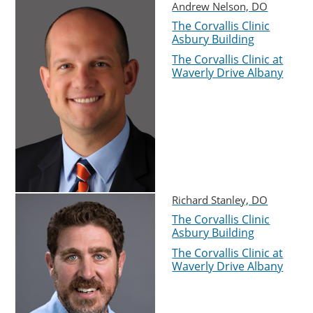
Andrew Nelson, DO
The Corvallis Clinic
Asbury Building
The Corvallis Clinic at
Waverly Drive Albany
Richard Stanley, DO
The Corvallis Clinic
Asbury Building
The Corvallis Clinic at
Waverly Drive Albany