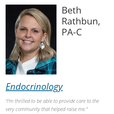
Beth
Rathbun,
PA-C
Endocrinology
“I’m thrilled to be able to provide care to the
very community that helped raise me.”