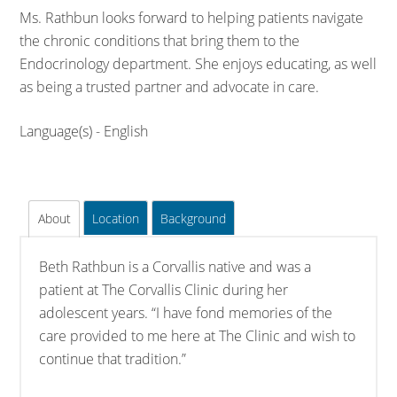
Ms. Rathbun looks forward to helping patients navigate
the chronic conditions that bring them to the
Endocrinology department. She enjoys educating, as well
as being a trusted partner and advocate in care.
Language(s) - English
About
Location
Background
Beth Rathbun is a Corvallis native and was a
patient at The Corvallis Clinic during her
adolescent years. “I have fond memories of the
care provided to me here at The Clinic and wish to
continue that tradition.”