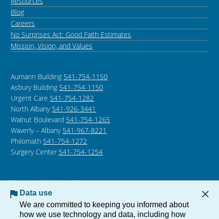
Resources
Blog
Careers
No Surprises Act: Good Faith Estimates
Mission, Vision, and Values
Aumann Building
541-754-1150
Asbury Building
541-754-1150
Urgent Care
541-754-1282
North Albany
541-926-3441
Walnut Boulevard
541-754-1265
Waverly – Albany
541-967-8221
Philomath
541-754-1272
Surgery Center
541-754-1254
Language Assistance /
Non-Discrimination Notice
Data use
Notice of Privacy Practices
We are committed to keeping you informed about
how we use technology and data, including how