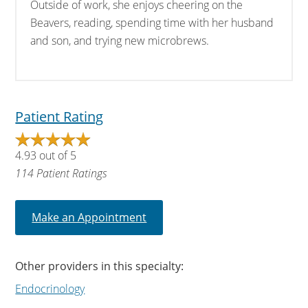
Outside of work, she enjoys cheering on the
Beavers, reading, spending time with her husband
and son, and trying new microbrews.
Patient Rating
4.93
out of
5
114
Patient Ratings
Make an Appointment
Other providers in this specialty:
Endocrinology