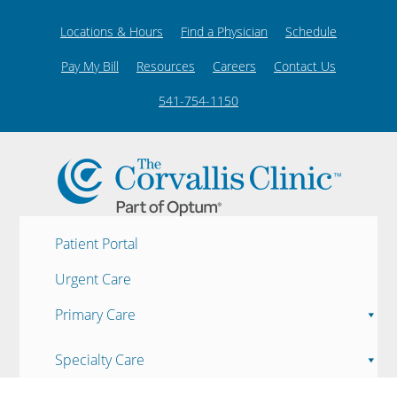
Locations & Hours
Find a Physician
Schedule
Pay My Bill
Resources
Careers
Contact Us
541-754-1150
Patient Portal
Urgent Care
Primary Care
Specialty Care