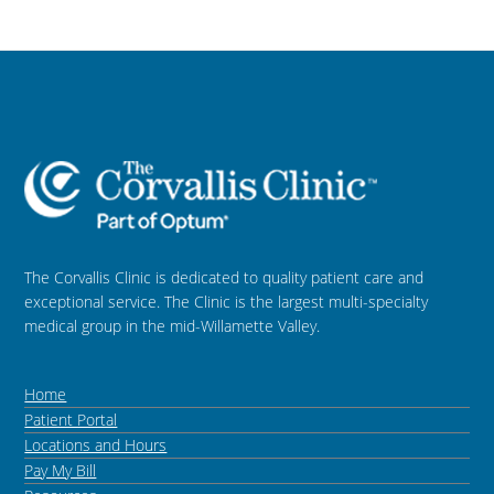
The Corvallis Clinic is dedicated to quality patient care and
exceptional service. The Clinic is the largest multi-specialty
medical group in the mid-Willamette Valley.
Home
Patient Portal
Locations and Hours
Pay My Bill