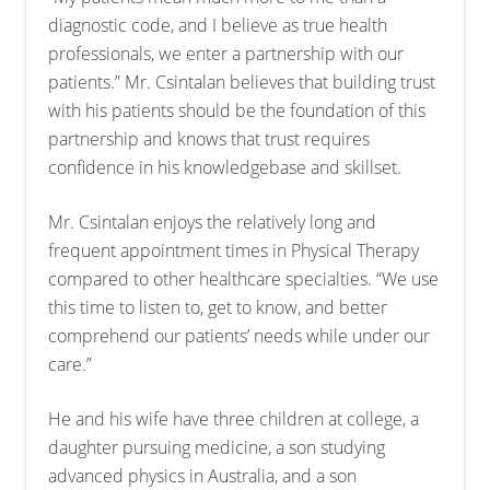
diagnostic code, and I believe as true health
professionals, we enter a partnership with our
patients.” Mr. Csintalan believes that building trust
with his patients should be the foundation of this
partnership and knows that trust requires
confidence in his knowledgebase and skillset.
Mr. Csintalan enjoys the relatively long and
frequent appointment times in Physical Therapy
compared to other healthcare specialties. “We use
this time to listen to, get to know, and better
comprehend our patients’ needs while under our
care.”
He and his wife have three children at college, a
daughter pursuing medicine, a son studying
advanced physics in Australia, and a son