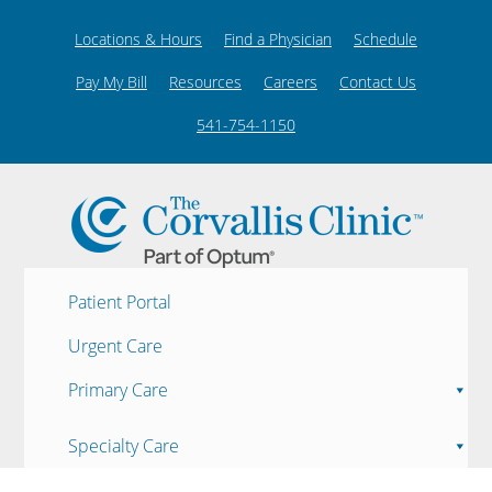
Locations & Hours
Find a Physician
Schedule
Pay My Bill
Resources
Careers
Contact Us
541-754-1150
Patient Portal
Urgent Care
Primary Care
Specialty Care