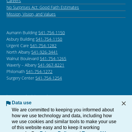
Careers
No Surprises Act: Good Faith Estimates
Mission, Vision, and Values
Aumann Building
541-754-1150
Asbury Building
541-754-1150
Urgent Care
541-754-1282
North Albany
541-926-3441
Walnut Boulevard
541-754-1265
Waverly – Albany
541-967-8221
Philomath
541-754-1272
Surgery Center
541-754-1254
Language Assistance /
Non-Discrimination Notice
Data use
Notice of Privacy Practices
We are committed to keeping you informed about
how we use technology and data, including how
we use cookies and similar tools to make your use
of this website easy and to keep it working