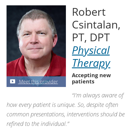
Robert
Csintalan,
PT, DPT
Physical
Therapy
Accepting new
patients
Meet this provider
“I'm always aware of
how every patient is unique. So, despite often
common presentations, interventions should be
refined to the individual.”