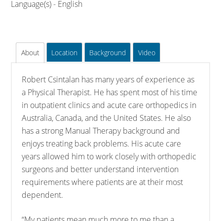
Language(s) - English
About
Location
Background
Video
Robert Csintalan has many years of experience as
a Physical Therapist. He has spent most of his time
in outpatient clinics and acute care orthopedics in
Australia, Canada, and the United States. He also
has a strong Manual Therapy background and
enjoys treating back problems. His acute care
years allowed him to work closely with orthopedic
surgeons and better understand intervention
requirements where patients are at their most
dependent.
“My patients mean much more to me than a