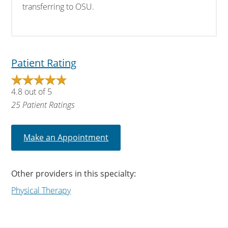
transferring to OSU.
Patient Rating
4.8
out of
5
25
Patient Ratings
Make an Appointment
Other providers in this specialty:
Physical Therapy