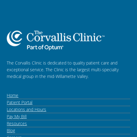
The Corvallis Clinic is dedicated to quality patient care and
exceptional service. The Clinic is the largest multi-specialty
medical group in the mid-Willamette Valley.
Home
Patient Portal
Locations and Hours
Pay My Bill
Resources
Blog