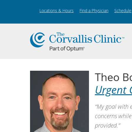
Locations & Hours
Find a Physician
Schedule
Theo B
Urgent 
“My goal with e
concerns while
provided.”