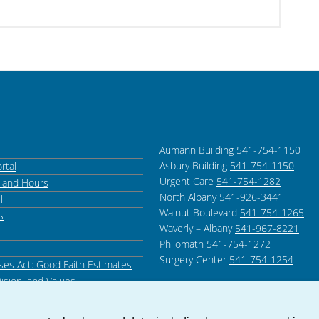
Aumann Building
541-754-1150
Asbury Building
541-754-1150
rtal
Urgent Care
541-754-1282
s and Hours
North Albany
541-926-3441
l
Walnut Boulevard
541-754-1265
s
Waverly – Albany
541-967-8221
Philomath
541-754-1272
Surgery Center
541-754-1254
ses Act: Good Faith Estimates
Vision, and Values