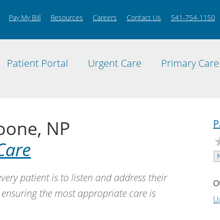
Pay My Bill
Resources
Careers
Contact Us
541-754-1150
Patient Portal
Urgent Care
Primary Care
oone, NP
P
Care
very patient is to listen and address their
O
 ensuring the most appropriate care is
U