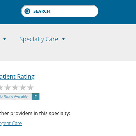
Search
Specialty Care
atient Rating
ther providers in this specialty:
rgent Care