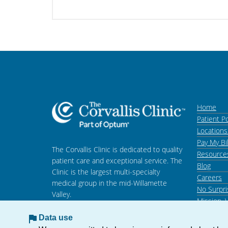
Home
Patient Po
Location
Pay My Bil
The Corvallis Clinic is dedicated to quality
Resource
patient care and exceptional service. The
Blog
Clinic is the largest multi-specialty
Careers
medical group in the mid-Willamette
No Surpri
Valley.
Mission, 
Data use