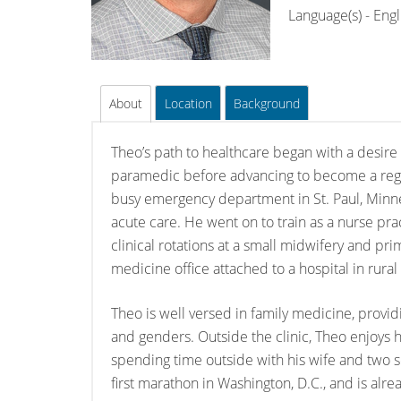
Language(s) - Engl
About
Location
Background
Theo’s path to healthcare began with a desire 
paramedic before advancing to become a regi
busy emergency department in St. Paul, Minn
acute care. He went on to train as a nurse pra
clinical rotations at a small midwifery and pri
medicine office attached to a hospital in rural
Theo is well versed in family medicine, providi
and genders. Outside the clinic, Theo enjoys hu
spending time outside with his wife and two 
first marathon in Washington, D.C., and is alrea