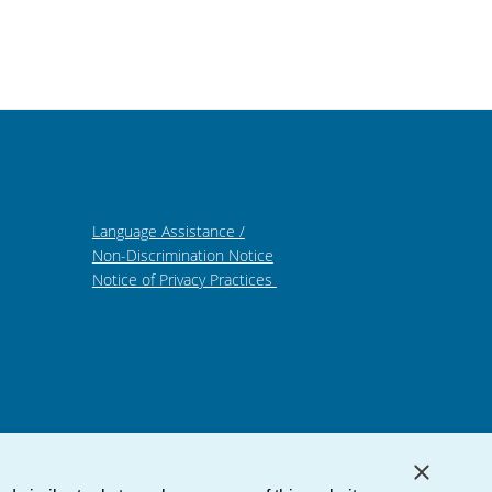
Language Assistance /
Non-Discrimination Notice
Notice of Privacy Practices