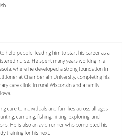
ish
to help people, leading him to start his career as a
stered nurse. He spent many years working in a
esota, where he developed a strong foundation in
ctitioner at Chamberlain University, completing his
mary care clinic in rural Wisconsin and a family
 Iowa.
ng care to individuals and families across all ages
nting, camping, fishing, hiking, exploring, and
sons. He is also an avid runner who completed his
dy training for his next.