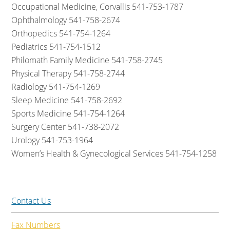
Occupational Medicine, Corvallis 541-753-1787
Ophthalmology 541-758-2674
Orthopedics 541-754-1264
Pediatrics 541-754-1512
Philomath Family Medicine 541-758-2745
Physical Therapy 541-758-2744
Radiology 541-754-1269
Sleep Medicine 541-758-2692
Sports Medicine 541-754-1264
Surgery Center 541-738-2072
Urology 541-753-1964
Women’s Health & Gynecological Services 541-754-1258
Contact Us
Fax Numbers