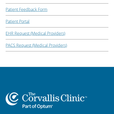
Patient Feedback Form
Patient Portal
EHR Request (Medical Providers)
PACS Request (Medical Providers)