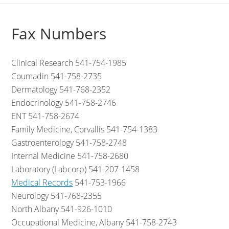
Fax Numbers
Clinical Research 541-754-1985
Coumadin 541-758-2735
Dermatology 541-768-2352
Endocrinology 541-758-2746
ENT 541-758-2674
Family Medicine, Corvallis 541-754-1383
Gastroenterology 541-758-2748
Internal Medicine 541-758-2680
Laboratory (Labcorp) 541-207-1458
Medical Records
541-753-1966
Neurology 541-768-2355
North Albany 541-926-1010
Occupational Medicine, Albany 541-758-2743