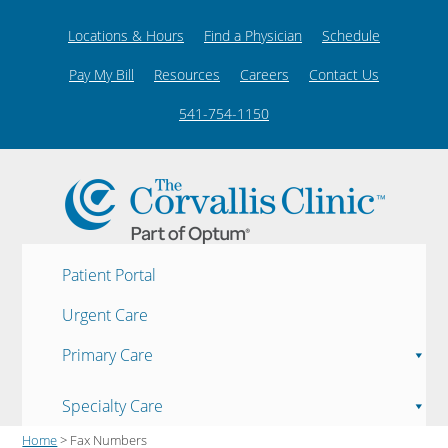
Locations & Hours
Find a Physician
Schedule
Pay My Bill
Resources
Careers
Contact Us
541-754-1150
Patient Portal
Urgent Care
Primary Care
Specialty Care
Home
> Fax Numbers