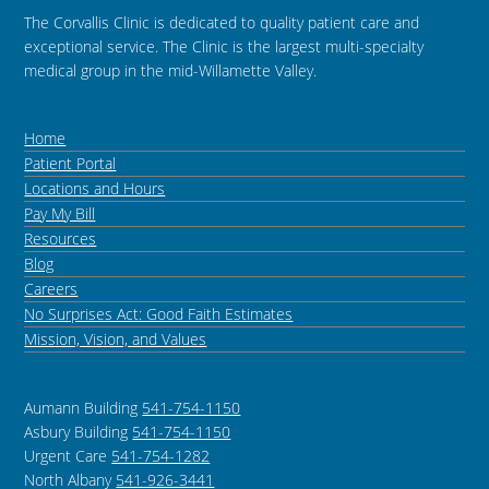
The Corvallis Clinic is dedicated to quality patient care and
exceptional service. The Clinic is the largest multi-specialty
medical group in the mid-Willamette Valley.
Home
Patient Portal
Locations and Hours
Pay My Bill
Resources
Blog
Careers
No Surprises Act: Good Faith Estimates
Mission, Vision, and Values
Aumann Building
541-754-1150
Asbury Building
541-754-1150
Urgent Care
541-754-1282
North Albany
541-926-3441