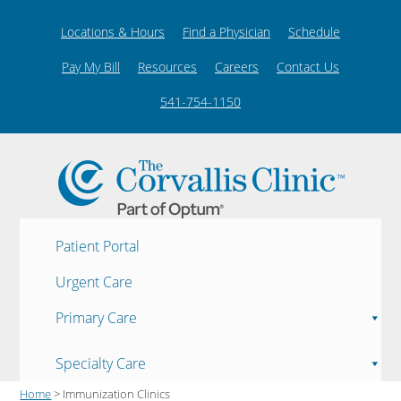
Locations & Hours
Find a Physician
Schedule
Pay My Bill
Resources
Careers
Contact Us
541-754-1150
Patient Portal
Urgent Care
Primary Care
Specialty Care
Home
> Immunization Clinics