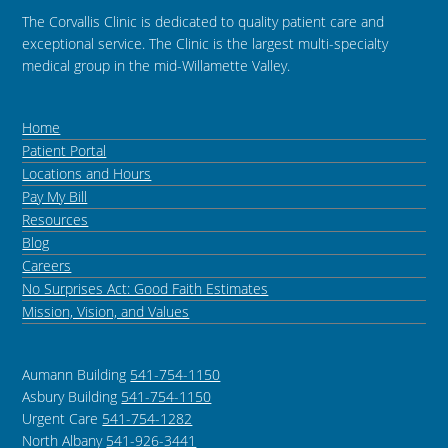
The Corvallis Clinic is dedicated to quality patient care and
exceptional service. The Clinic is the largest multi-specialty
medical group in the mid-Willamette Valley.
Home
Patient Portal
Locations and Hours
Pay My Bill
Resources
Blog
Careers
No Surprises Act: Good Faith Estimates
Mission, Vision, and Values
Aumann Building
541-754-1150
Asbury Building
541-754-1150
Urgent Care
541-754-1282
North Albany
541-926-3441