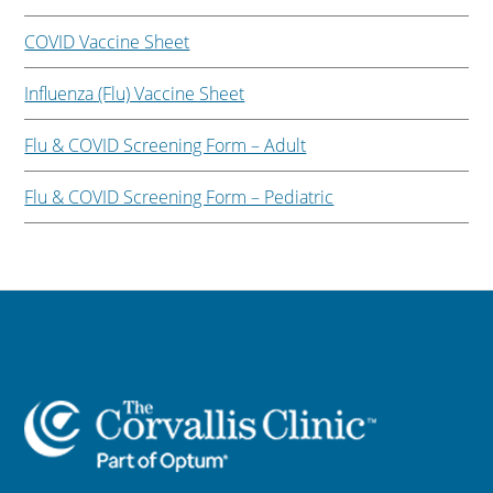
COVID Vaccine Sheet
Influenza (Flu) Vaccine Sheet
Flu & COVID Screening Form – Adult
Flu & COVID Screening Form – Pediatric