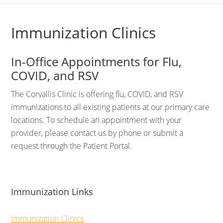
Immunization Clinics
In-Office Appointments for Flu,
COVID, and RSV
The Corvallis Clinic is offering flu, COVID, and RSV
immunizations to all existing patients at our primary care
locations. To schedule an appointment with your
provider, please contact us by phone or submit a
request through the Patient Portal.
Immunization Links
Immunization Clinics