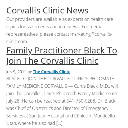
Corvallis Clinic News
Our providers are available as experts on health care
topics for statements and interviews. For media
representatives, please contact
marketing@corvallis-
clinic.com
.
Family Practitioner Black To
Join The Corvallis Clinic
July 9, 2014
by
The Corvallis Clinic
BLACK TO JOIN THE CORVALLIS CLINIC’S PHILOMATH
FAMILY MEDICINE CORVALLIS — Curtis Black, M.D., will
join The Corvallis Clinic’s Philomath Family Medicine on
July 28. He can be reached at 541-750-6208. Dr. Black
was Chief of Obstetrics and Director of Emergency
Services at San Juan Hospital and Clinics in Monticello,
Utah, where he also had […]