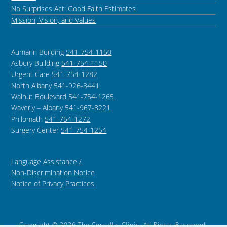
No Surprises Act: Good Faith Estimates
Mission, Vision, and Values
Aumann Building
541-754-1150
Asbury Building
541-754-1150
Urgent Care
541-754-1282
North Albany
541-926-3441
Walnut Boulevard
541-754-1265
Waverly – Albany
541-967-8221
Philomath
541-754-1272
Surgery Center
541-754-1254
Language Assistance /
Non-Discrimination Notice
Notice of Privacy Practices
Copyright © 2026 The Corvallis Clinic, All Rights Reserved.