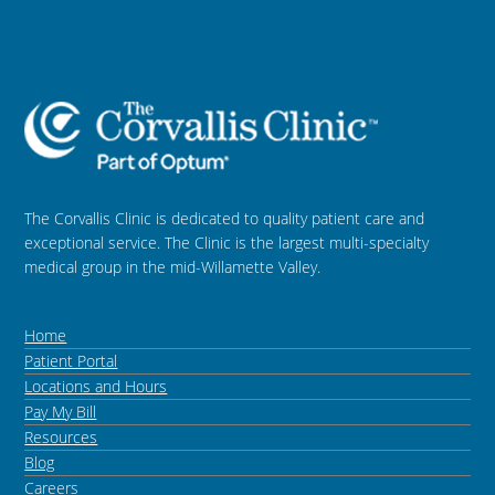
The Corvallis Clinic is dedicated to quality patient care and
exceptional service. The Clinic is the largest multi-specialty
medical group in the mid-Willamette Valley.
Home
Patient Portal
Locations and Hours
Pay My Bill
Resources
Blog
Careers