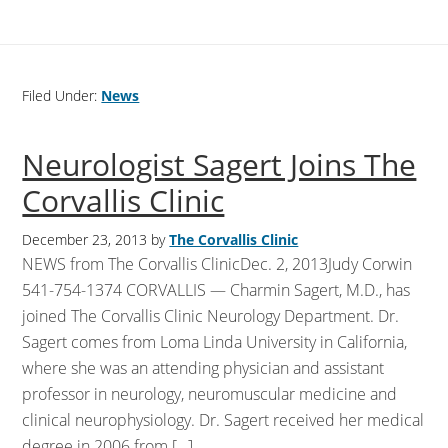
Filed Under:
News
Neurologist Sagert Joins The
Corvallis Clinic
December 23, 2013
by
The Corvallis Clinic
NEWS from The Corvallis ClinicDec. 2, 2013Judy Corwin
541-754-1374 CORVALLIS — Charmin Sagert, M.D., has
joined The Corvallis Clinic Neurology Department. Dr.
Sagert comes from Loma Linda University in California,
where she was an attending physician and assistant
professor in neurology, neuromuscular medicine and
clinical neurophysiology. Dr. Sagert received her medical
degree in 2006 from […]