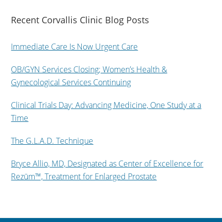
Recent Corvallis Clinic Blog Posts
Immediate Care Is Now Urgent Care
OB/GYN Services Closing; Women’s Health &
Gynecological Services Continuing
Clinical Trials Day: Advancing Medicine, One Study at a
Time
The G.L.A.D. Technique
Bryce Allio, MD, Designated as Center of Excellence for
Rezūm™, Treatment for Enlarged Prostate