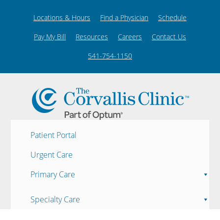
Locations & Hours
Find a Physician
Schedule
Pay My Bill
Resources
Careers
Contact Us
541-754-1150
Patient Portal
Urgent Care
Primary Care
Specialty Care