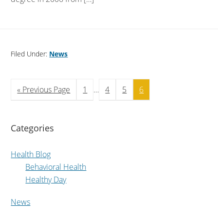
Filed Under:
News
« Previous Page
1
…
4
5
6
Categories
Health Blog
Behavioral Health
Healthy Day
News